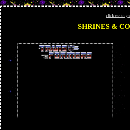
click me to g
SHRINES & CO